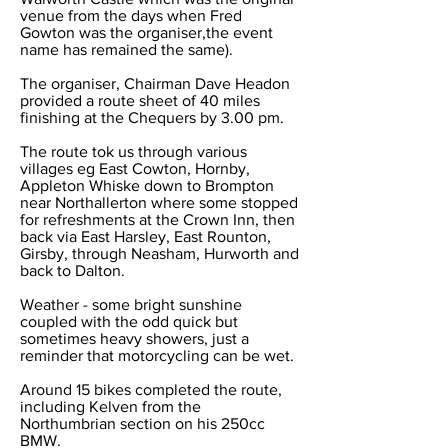
venue from the days when Fred
Gowton was the organiser,the event
name has remained the same).
The organiser, Chairman Dave Headon
provided a route sheet of 40 miles
finishing at the Chequers by 3.00 pm.
The route tok us through various
villages eg East Cowton, Hornby,
Appleton Whiske down to Brompton
near Northallerton where some stopped
for refreshments at the Crown Inn, then
back via East Harsley, East Rounton,
Girsby, through Neasham, Hurworth and
back to Dalton.
Weather - some bright sunshine
coupled with the odd quick but
sometimes heavy showers, just a
reminder that motorcycling can be wet.
Around 15 bikes completed the route,
including Kelven from the
Northumbrian section on his 250cc
BMW.