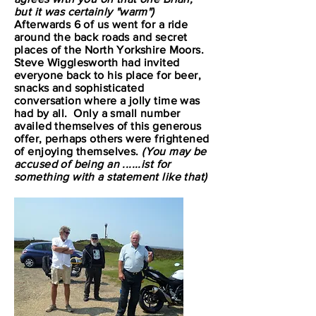
but it was certainly "warm")
Afterwards 6 of us went for a ride
around the back roads and secret
places of the North Yorkshire Moors.
Steve Wigglesworth had invited
everyone back to his place for beer,
snacks and sophisticated
conversation where a jolly time was
had by all. Only a small number
availed themselves of this generous
offer, perhaps others were frightened
of enjoying themselves.
(You may be
accused of being an ......ist for
something with a statement like that)