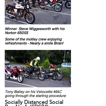
Winner Steve Wiggesworth with his
Norton 650SS
Some of the motley crew enjoying
refreshments - Nearly a smile Brian!
Tony Bailey on his Velocette MAC
going through the starting procedure
Socially Distanced Social