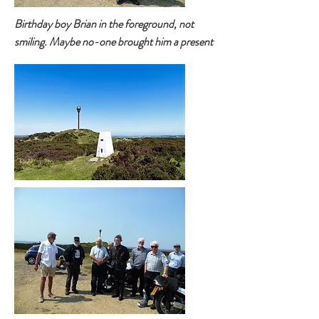
Birthday boy Brian in the foreground, not
smiling. Maybe no-one brought him a present