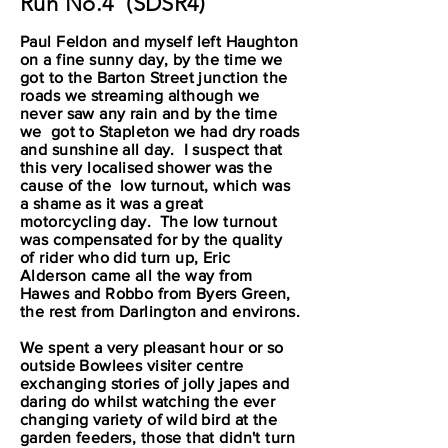
Run No.4 (SDSR4)
Paul Feldon and myself left Haughton
on a fine sunny day, by the time we
got to the Barton Street junction the
roads we streaming although we
never saw any rain and by the time
we got to Stapleton we had dry roads
and sunshine all day. I suspect that
this very localised shower was the
cause of the low turnout, which was
a shame as it was a great
motorcycling day. The low turnout
was compensated for by the quality
of rider who did turn up, Eric
Alderson came all the way from
Hawes and Robbo from Byers Green,
the rest from Darlington and environs.
We spent a very pleasant hour or so
outside Bowlees visiter centre
exchanging stories of jolly japes and
daring do whilst watching the ever
changing variety of wild bird at the
garden feeders, those that didn't turn