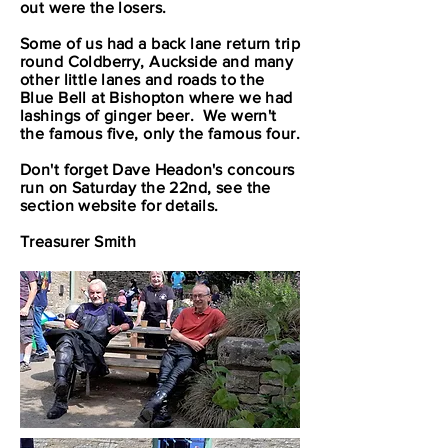
out were the losers.
Some of us had a back lane return trip
round Coldberry, Auckside and many
other little lanes and roads to the
Blue Bell at Bishopton where we had
lashings of ginger beer. We wern't
the famous five, only the famous four.
Don't forget Dave Headon's concours
run on Saturday the 22nd, see the
section website for details.
Treasurer Smith