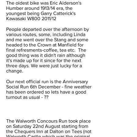
The oldest bike was Eric Alderson's
Humber around 1913/14 era, the
youngest being Garry Catterick's
Kawasaki W800 2011/12
People departed over the afternoon by
various routes, some, including Linda
and me went over the Stang and some
headed to the Crown at Manfield for
final refresments-coffee, tea etc. The
good thing was it didn't rain although
it's made up for it since for the next
three days. We were just lucky for a
change.
Our next official run is the Anniversary
Social Run 6th December - fine weather
has been ordered so lets have a good
turnout as usual - ??
The Walworth Concours Run took place
on Saturday 22nd August starting from
the Chequers Inn at Dalton on Tees (not
Walworth Castle which was the original