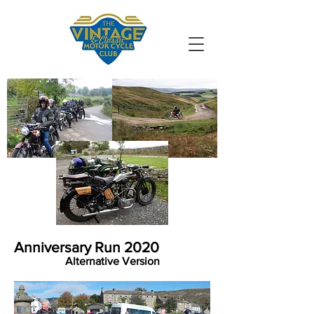
VMCC South
Durham
Anniversary Run 2020
Alternative Version