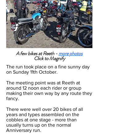
A few bikes at Reeth -
more photos
Click to Magnify
The run took place on a fine sunny day
on Sunday 11th October.
The meeting point was at Reeth at
around 12 noon each rider or group
making their own way by any route they
fancy.
There were well over 20 bikes of all
years and types assembled on the
cobbles at one stage - more than
usually turns up on the normal
Anniversary run.