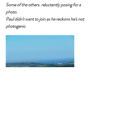
Some of the others. reluctantly posing for a
photo.
Paul didn't want to join as he reckons he's not
photogenic
Two photos from Neil McKee taken the next
day as he got the date wrong - never mind
Neil try again next run
First Socially Distanced
Social Run - Report