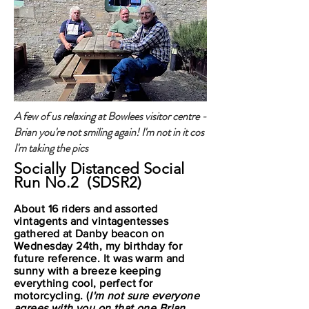
A few of us relaxing at Bowlees visitor centre -
Brian you're not smiling again! I'm not in it cos
I'm taking the pics
Socially Distanced Social
Run No.2 (SDSR2)
About 16 riders and assorted
vintagents and vintagentesses
gathered at Danby beacon on
Wednesday 24th, my birthday for
future reference. It was warm and
sunny with a breeze keeping
everything cool, perfect for
motorcycling. (
I'm not sure everyone
agrees with you on that one Brian,