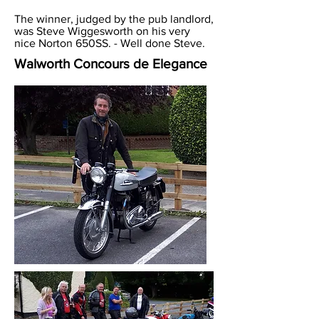
The winner, judged by the pub landlord,
was Steve Wiggesworth on his very
nice Norton 650SS. - Well done Steve.
Walworth Concours de Elegance