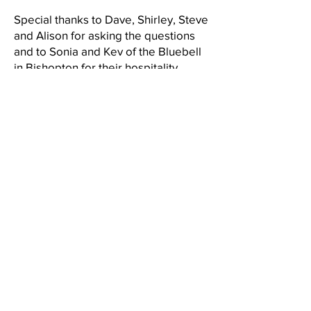
Special thanks to Dave, Shirley, Steve
and Alison for asking the questions
and to Sonia and Kev of the Bluebell
in Bishopton for their hospitality.
Results were as follows,
1st Brian Smith
2nd Mike Carruthers (with help from
Linda Easby)!
3rd David Porteous
Post war. Kelvin McNish
Post 60. Derek Cooper.
Thanks again Paul, Yvonne and