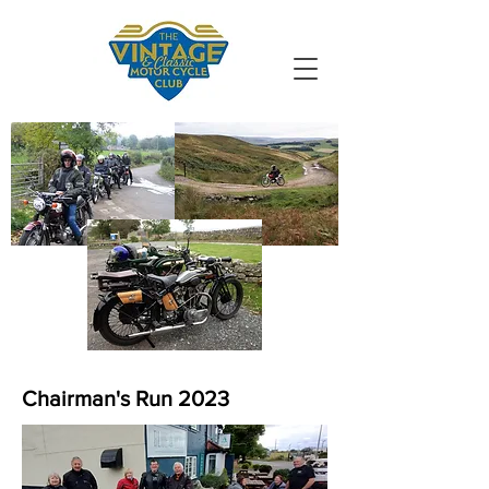
VMCC South
Durham
Chairman's Run 2023