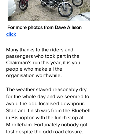
For more photos from Dave Allison
click
Many than
ks to the riders and
passengers who took part in the
Chairman’s run this year, it is you
people who make all the
organisation worthwhile.
The weather stayed reasonably dry
for the whole day and we seemed to
avoid the odd localised downpour.
Start and finish was from the Bluebell
in Bishopton with the lunch stop at
Middleham. Fortunately nobody got
lost despite the odd road closure.