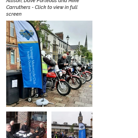
Allison, Dave Porteous and Mike
Carruthers - Click to view in full
screen