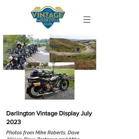
VMCC South
Durham
Darlington Vintage Display July
2023
Photos from Mike Roberts, Dave