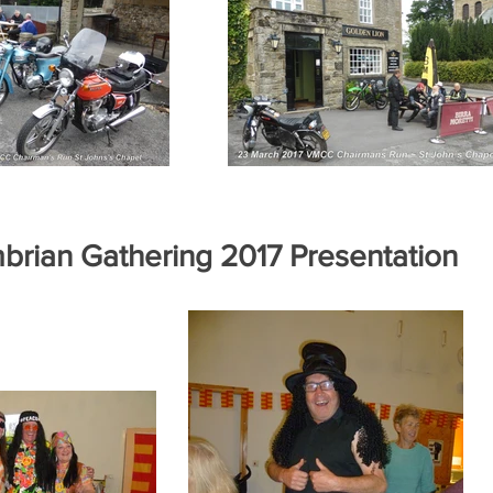
brian Gathering 2017 Presentation