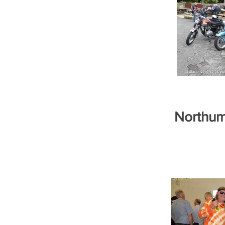
Northum