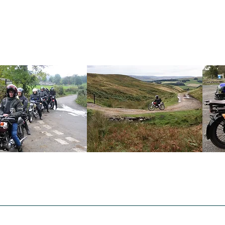
VMCC South Durham
What's On
Events Calendar 2026
Section Awards
Beamish Tr