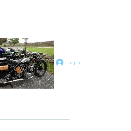
Log In
ophy Trial
Trials
Photo Gallery