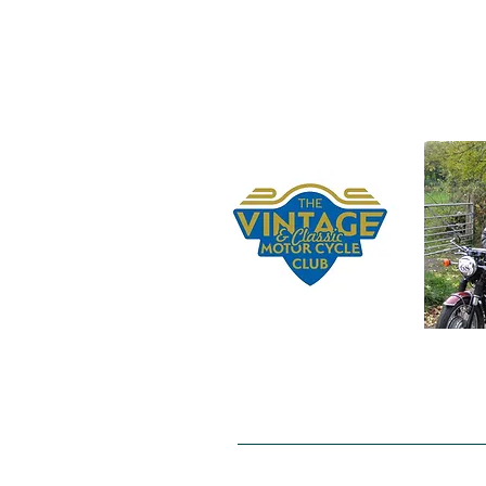
Home
Gerry Beer's Bequest