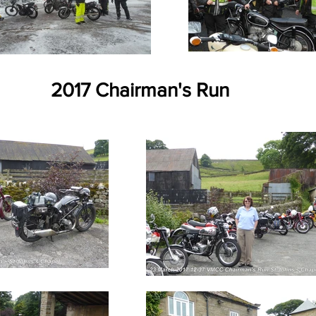
2017 Chairman's Run