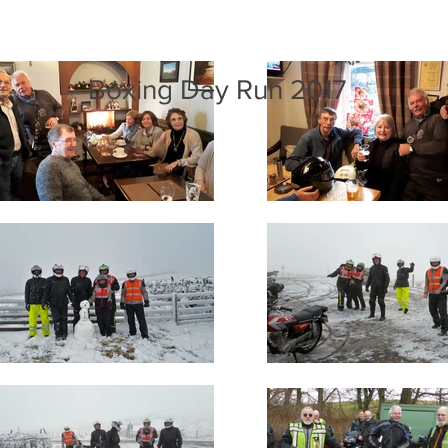
Boxing Day Run 2017