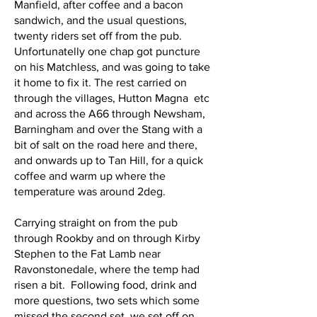
Manfield, after coffee and a bacon
sandwich, and the usual questions,
twenty riders set off from the pub.
Unfortunatelly one chap got puncture
on his Matchless, and was going to take
it home to fix it. The rest carried on
through the villages, Hutton Magna etc
and across the A66 through Newsham,
Barningham and over the Stang with a
bit of salt on the road here and there,
and onwards up to Tan Hill, for a quick
coffee and warm up where the
temperature was around 2deg.
Carrying straight on from the pub
through Rookby and on through Kirby
Stephen to the Fat Lamb near
Ravonstonedale, where the temp had
risen a bit. Following food, drink and
more questions, two sets which some
missed the second set, we set off on