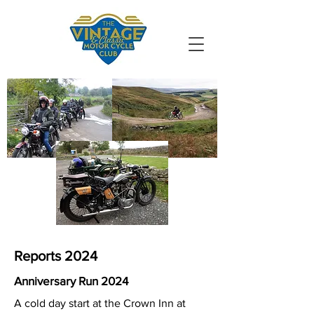
VMCC South
Durham
Reports 2024
Anniversary Run 2024
A cold day start at the Crown Inn at