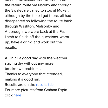
the return route via Nateby and through
the Swaledale valley to stop at Muker,
although by the time I got there, all had
dissapeared so following the route back
through Washton, Melsonby and
Aldbrough, we were back at the Fat
Lamb to finish off the questions, warm
up, have a drink, and work out the
results.
All in all a good day with the weather
staying dry without any more
breakdown problems.
Thanks to everyone that attended,
making it a good run.
Results are on the
results tab
For more pictures from Graham Espin
click
here