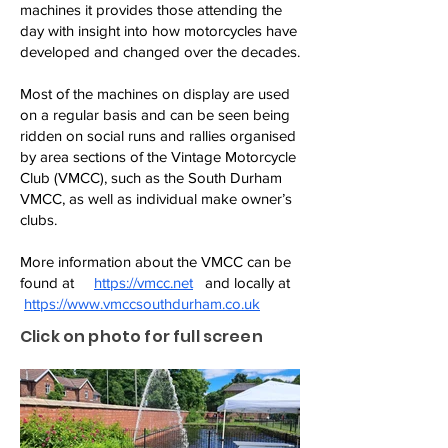
machines it provides those attending the
day with insight into how motorcycles have
developed and changed over the decades.
Most of the machines on display are used
on a regular basis and can be seen being
ridden on social runs and rallies organised
by area sections of the Vintage Motorcycle
Club (VMCC), such as the South Durham
VMCC, as well as individual make owner’s
clubs.
More information about the VMCC can be
found at
https://vmcc.net
and locally at
https://www.vmccsouthdurham.co.uk
Click on photo for full screen