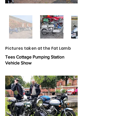
Pictures taken at the Fat Lamb
Tees Cottage Pumping Station
Vehicle Show