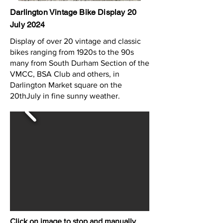
Darlington Vintage Bike Display 20
July 2024
Display of over 20 vintage and classic
bikes ranging from 1920s to the 90s
many from South Durham Section of the
VMCC, BSA Club and others, in
Darlington Market square on the
20thJuly in fine sunny weather.
Click on image to stop and manually