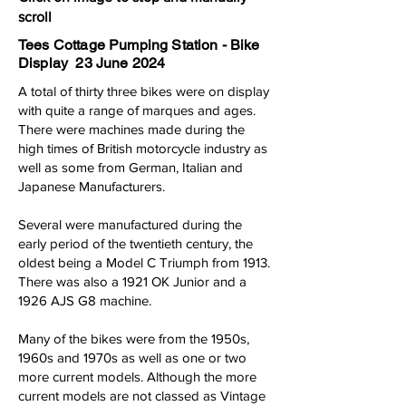
scroll
Tees Cottage Pumping Station - Bike
Display 23 June 2024
A total of thirty three bikes were on display
with quite a range of marques and ages.
There were machines made during the
high times of British motorcycle industry as
well as some from German, Italian and
Japanese Manufacturers.
Several were manufactured during the
early period of the twentieth century, the
oldest being a Model C Triumph from 1913.
There was also a 1921 OK Junior and a
1926 AJS G8 machine.
Many of the bikes were from the 1950s,
1960s and 1970s as well as one or two
more current models. Although the more
current models are not classed as Vintage