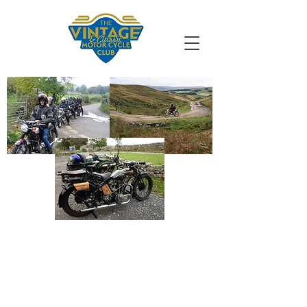
VMCC South
Durham